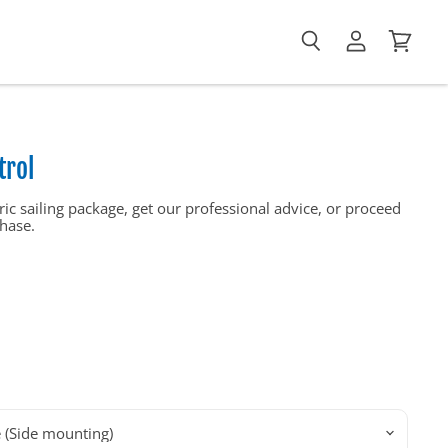
View
View
Search
account
cart
trol
ic sailing package, get our professional advice, or proceed
hase.