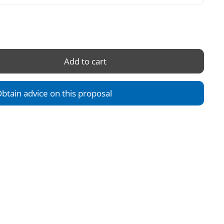
Add to cart
btain advice on this proposal