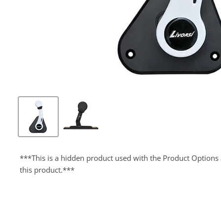
***This is a hidden product used with the Product Options 
this product.***