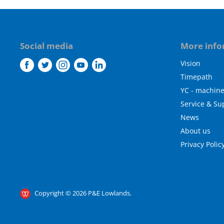
Social media
More info
Vision
Find
Find
Find
Find
Find
us
us
us
us
us
Timepath
on
on
on
on
on
YC - machin
Facebook
Twitter
Instagram
Youtube
LinkedIn
Service & Su
News
About us
Privacy Polic
Copyright © 2026 P&E Lowlands.