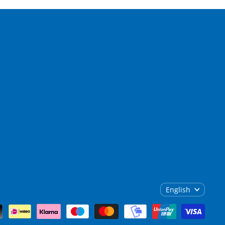
English