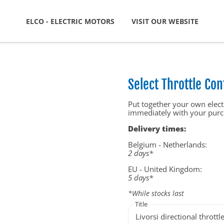
ELCO - ELECTRIC MOTORS
VISIT OUR WEBSITE
Select Throttle Con
Put together your own electr
immediately with your purc
Delivery times:
Belgium - Netherlands:
2 days*
EU - United Kingdom:
5 days*
*While stocks last
Title