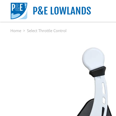
Home
Select Throttle Control