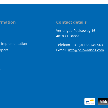
rmation
Contact details
Verlengde Poolseweg 16
4818 CL Breda
e implementation
Telefoon
+31 (0) 168 745 563
pport
E-mail
info@pelowlands.com
y