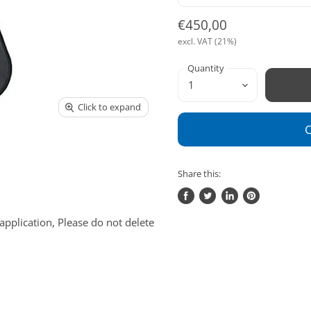
€450,00
excl. VAT (21%)
Quantity
Click to expand
O
Share this:
Share
Tweet
Share
Pin
on
on
on
on
application, Please do not delete
Facebook
Twitter
LinkedIn
Pinterest